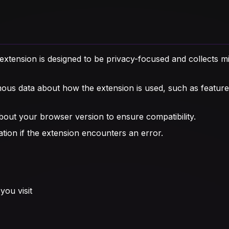
xtension is designed to be privacy-focused and collects mi
s data about how the extension is used, such as feature
out your browser version to ensure compatibility.
tion if the extension encounters an error.
you visit