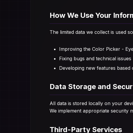
How We Use Your Infor
The limited data we collect is used so
Improving the Color Picker - Ey
Fixing bugs and technical issues
Developing new features based 
Data Storage and Secur
All data is stored locally on your d
We implement appropriate security me
Third-Party Services