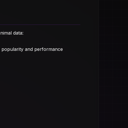
nimal data:
 popularity and performance