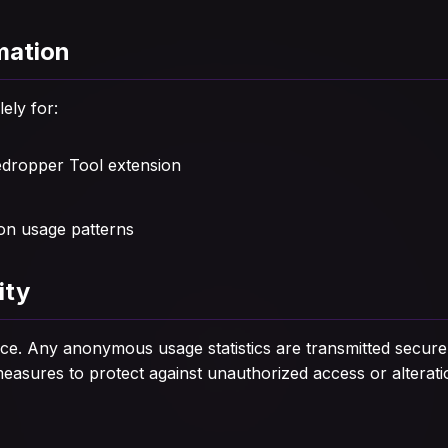
mation
lely for:
edropper Tool extension
on usage patterns
ity
evice. Any anonymous usage statistics are transmitted secur
asures to protect against unauthorized access or alterati