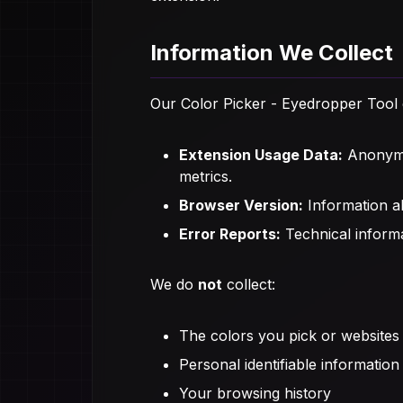
Information We Collect
Our Color Picker - Eyedropper Tool e
Extension Usage Data:
Anonymou
metrics.
Browser Version:
Information ab
Error Reports:
Technical informa
We do
not
collect:
The colors you pick or websites 
Personal identifiable information
Your browsing history