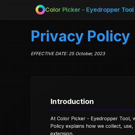
Color Picker - Eyedropper Tool
Privacy Policy
EFFECTIVE DATE: 25 October, 2023
Introduction
At Color Picker - Eyedropper Tool, w
Policy explains how we collect, use
extension.