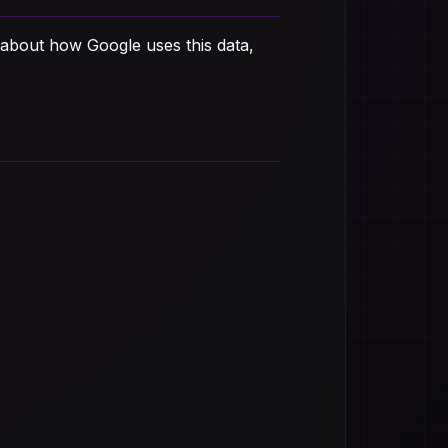
 about how Google uses this data,