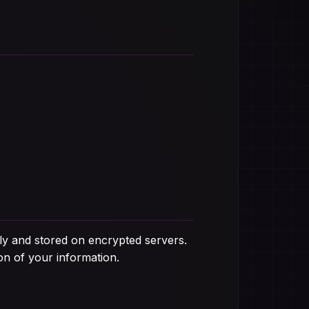
ely and stored on encrypted servers.
on of your information.