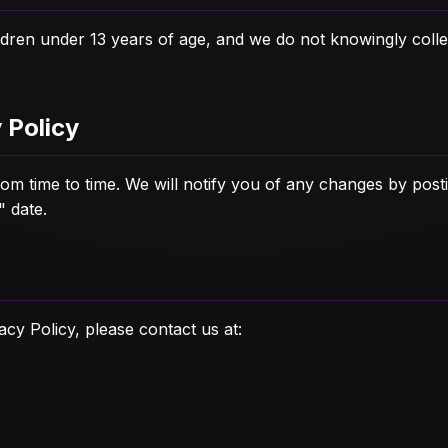
ildren under 13 years of age, and we do not knowingly coll
 Policy
m time to time. We will notify you of any changes by posti
" date.
acy Policy, please contact us at: