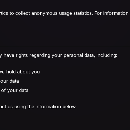
cs to collect anonymous usage statistics. For information
have rights regarding your personal data, including:
 we hold about you
your data
 of your data
act us using the information below.