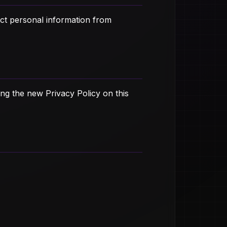
ect personal information from
ng the new Privacy Policy on this