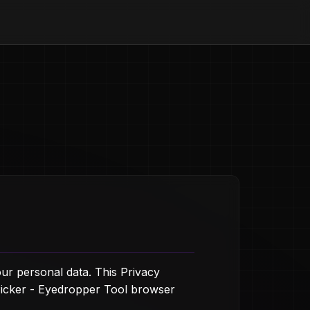
ur personal data. This Privacy
Picker - Eyedropper Tool browser