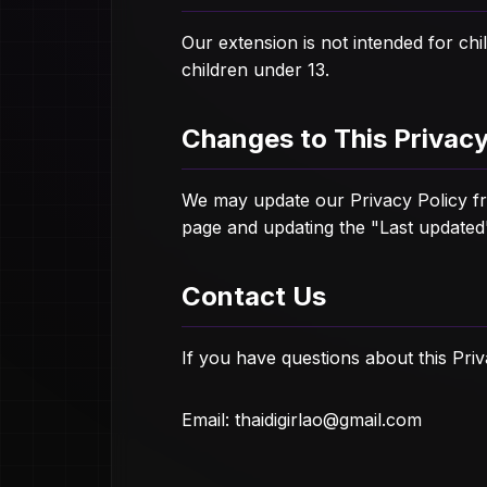
Our extension is not intended for ch
children under 13.
Changes to This Privacy
We may update our Privacy Policy fro
page and updating the "Last updated
Contact Us
If you have questions about this Priv
Email:
thaidigirlao@gmail.com