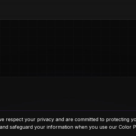
e respect your privacy and are committed to protecting yo
, and safeguard your information when you use our Color 