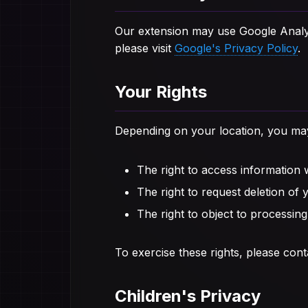
Our extension may use Google Analyti
please visit
Google's Privacy Policy
.
Your Rights
Depending on your location, you may 
The right to access information
The right to request deletion of 
The right to object to processing
To exercise these rights, please cont
Children's Privacy